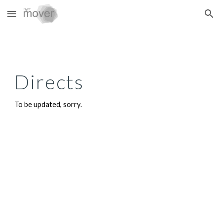
Skip to main content
Skip to navigation
Directs
To be updated, sorry.