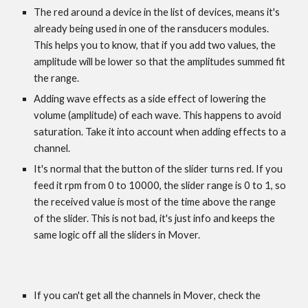
The red around a device in the list of devices, means it's
already being used in one of the ransducers modules.
This helps you to know, that if you add two values, the
amplitude will be lower so that the amplitudes summed fit
the range.
Adding wave effects as a side effect of lowering the
volume (amplitude) of each wave. This happens to avoid
saturation. Take it into account when adding effects to a
channel.
It's normal that the button of the slider turns red. If you
feed it rpm from 0 to 10000, the slider range is 0 to 1, so
the received value is most of the time above the range
of the slider. This is not bad, it's just info and keeps the
same logic off all the sliders in Mover.
If you can't get all the channels in Mover
, check the