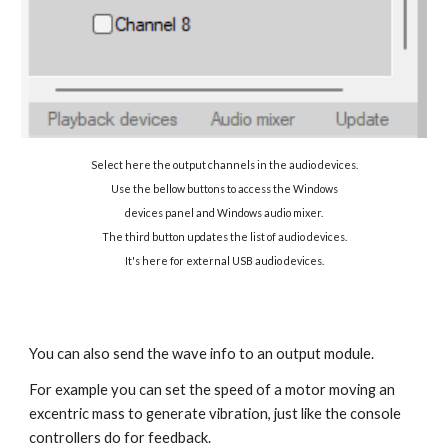
Select here the output channels in the audio devices.
Use the bellow buttons to access the Windows
devices
panel and Windows audio mixer.
The third button updates the list of audio devices.
It's here for
external USB audio devices.
You can also send the wave info to an output module.
For example you can set the speed of a motor moving an
excentric mass to generate vibration, just like the console
controllers do for feedback.