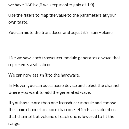
we have 180 hz (if we keep master gain at 1.0).
Use the filters to map the value to the parameters at your
own taste.
You can mute the transducer and adjust it's main volume.
Like we saw, each transducer module generates a wave that
represents a vibration.
We can now assign it to the hardware.
In Mover, you can use a audio device and select the channel
where you want to add the generated wave.
If you have more than one transducer module and choose
the same channels in more than one, effects are added on
that channel, but volume of each one is lowered to fit the
range.