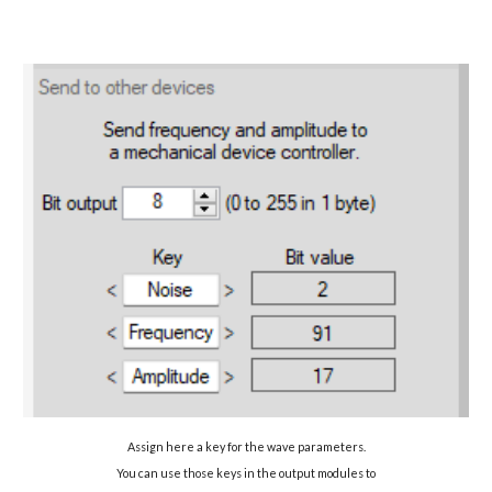
Assign here a key for the wave parameters.
You can use those keys in the output modules to