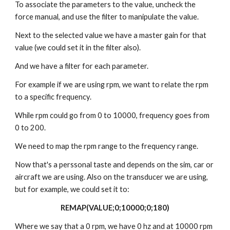
To associate the parameters to the value, uncheck the
force manual, and use the filter to manipulate the value.
Next to the selected value we have a master gain for that
value (we could set it in the filter also).
And we have a filter for each parameter.
For example if we are using rpm, we want to relate the rpm
to a specific frequency.
While rpm could go from 0 to 10000, frequency goes from
0 to 200.
We need to map the rpm range to the frequency range.
Now that's a perssonal taste and depends on the sim, car or
aircraft we are using. Also on the transducer we are using,
but for example, we could set it to:
REMAP(VALUE;0;10000;0;180)
Where we say that a 0 rpm, we have 0 hz and at 10000 rpm