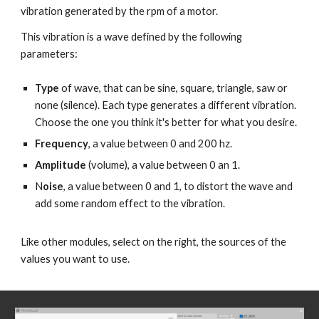
vibration generated by the rpm of a motor.
This vibration is a wave defined by the following
parameters:
Type
of wave, that can be sine, square, triangle, saw or
none (silence). Each type generates a different vibration.
Choose the one you think it's better for what you desire.
Frequency
, a value between 0 and 200 hz.
Amplitude
(volume), a value between 0 an 1.
N
oise
, a value between 0 and 1
, to distort the wave and
add some random effect to the vibration.
Like other modules, select on the right, the sources of the
values you want to use.