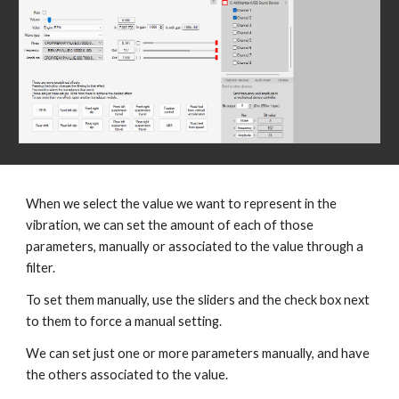
When we select the value we want to represent in the
vibration, we can set the amount of each of those
parameters, manually or associated to the value through a
filter.
To set them manually, use the sliders and the check box next
to them to force a manual setting.
We can set just one or more parameters manually, and have
the others associated to the value.