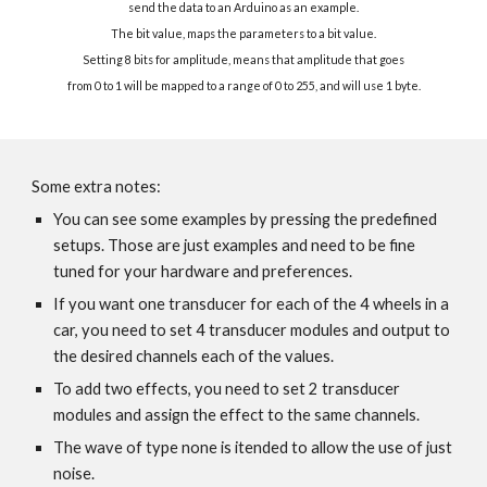
send the data to an Arduino as an example.
The bit value, maps the parameters to a bit value.
Setting 8 bits for amplitude, means that amplitude that goes
from 0 to 1 will be mapped to a range of 0 to 255, and will use 1 byte.
Some extra notes:
You can see some examples by pressing the predefined
setups. Those are just examples and need to be fine
tuned for your hardware and preferences.
If you want one transducer for each of the 4 wheels in a
car, you need to set 4 transducer modules and output to
the desired channels each of the values.
To add two effects, you need to set 2 transducer
modules and assign the effect to the same channels.
The wave of type none is itended to allow the use of just
noise.