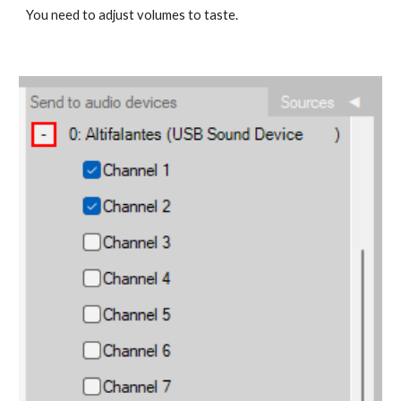
You need to adjust volumes to taste.