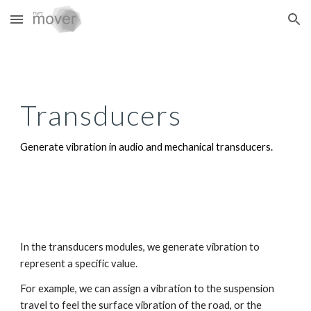
Skip to main content
Skip to navigation
Transducers
Generate vibration in audio and mechanical transducers.
In the transducers modules, we generate vibration to
represent a specific value.
For example, we can assign a vibration to the suspension
travel to feel the surface vibration of the road, or the