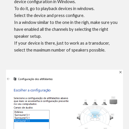
device configuration in Windows
.
To do it, g
o to playback devices in windows.
Select the device and press configure.
In a window similar to the one in the righ, make sure you
have enabled all the channels
by selecting the right
speaker setup.
If your device is there, just to work as a transducer,
select the maximum number of speakers possible.