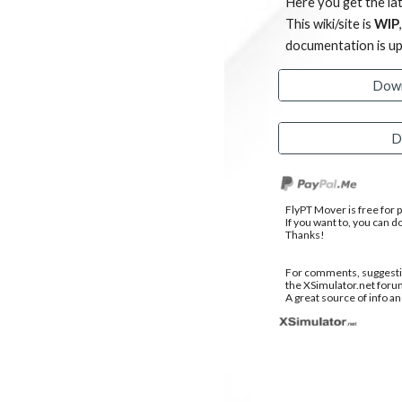
Here you get the lat
This wiki/site is
WIP
documentation is u
Down
D
FlyPT Mover is free for
If you want to, you can d
Thanks!
For comments, suggestio
the XSimulator.net foru
A great source of info an