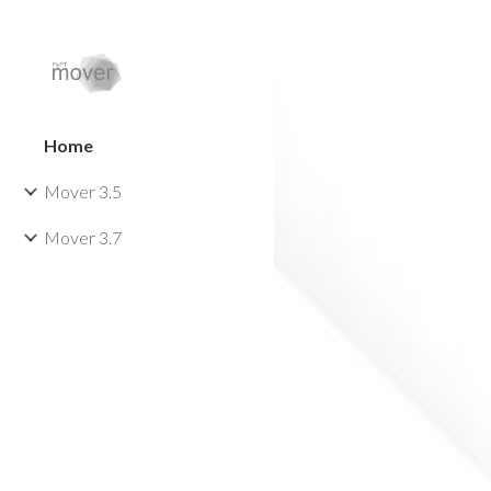
Sk
Home
Mover 3.5
Mover 3.7