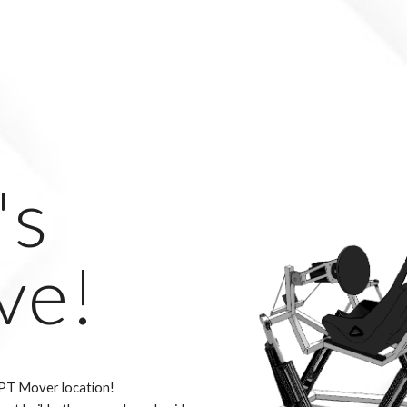
's
ve!
PT Mover location!