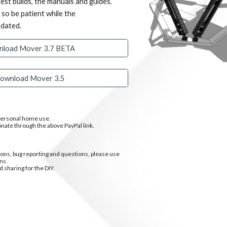
est builds, the manuals and guides.
, so be patient while the
pdated.
load Mover 3.7 BETA
ownload Mover 3.5
 personal home use.
onate through the above PayPal link.
ns, bug reporting and questions, please use
ms.
d sharing for the DIY.