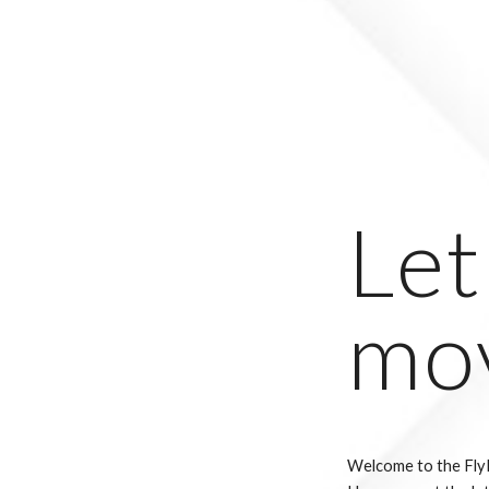
Let
mo
Welcome to the Fly