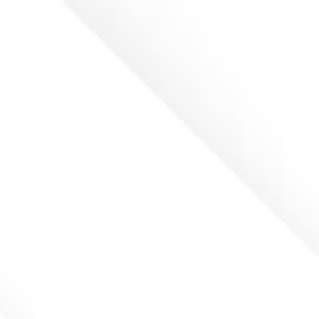
ip to main content
Skip to navigat